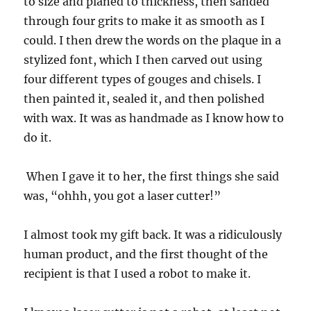
to size and planed to thickness, then sanded
through four grits to make it as smooth as I
could. I then drew the words on the plaque in a
stylized font, which I then carved out using
four different types of gouges and chisels. I
then painted it, sealed it, and then polished
with wax. It was as handmade as I know how to
do it.
When I gave it to her, the first things she said
was, “ohhh, you got a laser cutter!”
I almost took my gift back. It was a ridiculously
human product, and the first thought of the
recipient is that I used a robot to make it.