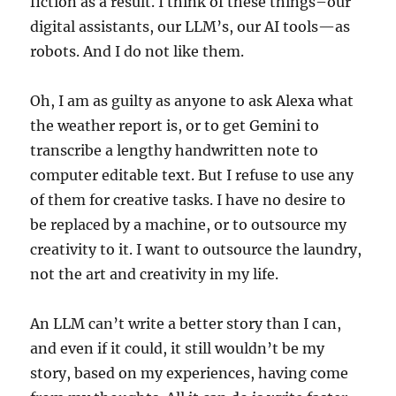
fiction as a result. I think of these things–our
digital assistants, our LLM’s, our AI tools—as
robots. And I do not like them.
Oh, I am as guilty as anyone to ask Alexa what
the weather report is, or to get Gemini to
transcribe a lengthy handwritten note to
computer editable text. But I refuse to use any
of them for creative tasks. I have no desire to
be replaced by a machine, or to outsource my
creativity to it. I want to outsource the laundry,
not the art and creativity in my life.
An LLM can’t write a better story than I can,
and even if it could, it still wouldn’t be my
story, based on my experiences, having come