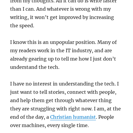
from my thoughts. All it can do is write faster
than I can. And whatever is wrong with my
writing, it won’t get improved by increasing
the speed.
I know this is an unpopular position. Many of
my readers work in the IT industry, and are
already gearing up to tell me how I just don’t
understand the tech.
I have no interest in understanding the tech. I
just want to tell stories, connect with people,
and help them get through whatever thing
they are struggling with right now. I am, at the
end of the day, a
Christian humanist
. People
over machines, every single time.