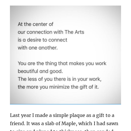
Last year I made a simple plaque as a gift to a
friend. It was a slab of Maple, which I had sawn