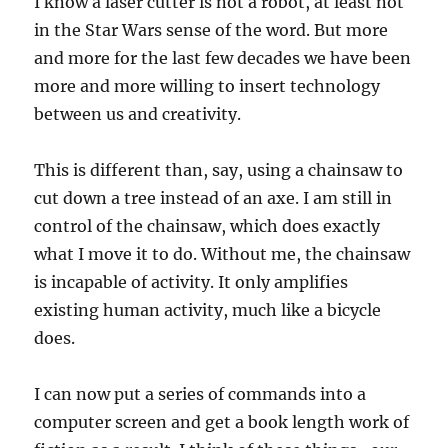
I know a laser cutter is not a robot, at least not
in the Star Wars sense of the word. But more
and more for the last few decades we have been
more and more willing to insert technology
between us and creativity.
This is different than, say, using a chainsaw to
cut down a tree instead of an axe. I am still in
control of the chainsaw, which does exactly
what I move it to do. Without me, the chainsaw
is incapable of activity. It only amplifies
existing human activity, much like a bicycle
does.
I can now put a series of commands into a
computer screen and get a book length work of