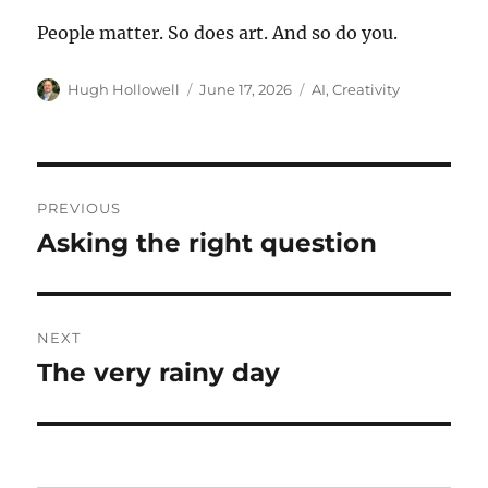
People matter. So does art. And so do you.
Author
Posted
Tags
Hugh Hollowell
June 17, 2026
AI
,
Creativity
on
Post
PREVIOUS
navigation
Asking the right question
Previous
post:
NEXT
The very rainy day
Next
post: