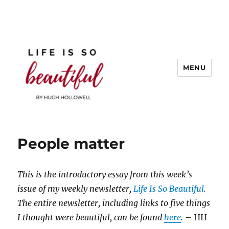
MENU
Life is So Beautiful
People matter
This is the introductory essay from this week’s
issue of my weekly newsletter,
Life Is So Beautiful
.
The entire newsletter, including links to five things
I thought were beautiful, can be found
here
.
– HH