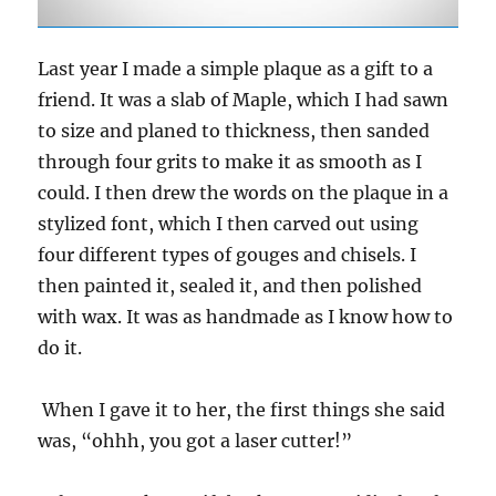
Last year I made a simple plaque as a gift to a
friend. It was a slab of Maple, which I had sawn
to size and planed to thickness, then sanded
through four grits to make it as smooth as I
could. I then drew the words on the plaque in a
stylized font, which I then carved out using
four different types of gouges and chisels. I
then painted it, sealed it, and then polished
with wax. It was as handmade as I know how to
do it.
When I gave it to her, the first things she said
was, “ohhh, you got a laser cutter!”