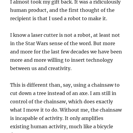
I almost took my gift back. It was a ridiculously
human product, and the first thought of the
recipient is that I used a robot to make it.
I know a laser cutter is not a robot, at least not
in the Star Wars sense of the word. But more
and more for the last few decades we have been
more and more willing to insert technology
between us and creativity.
This is different than, say, using a chainsaw to
cut down a tree instead of an axe. I am still in
control of the chainsaw, which does exactly
what I move it to do. Without me, the chainsaw
is incapable of activity. It only amplifies
existing human activity, much like a bicycle