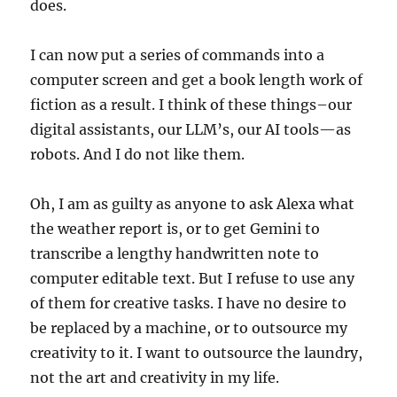
does.
I can now put a series of commands into a
computer screen and get a book length work of
fiction as a result. I think of these things–our
digital assistants, our LLM’s, our AI tools—as
robots. And I do not like them.
Oh, I am as guilty as anyone to ask Alexa what
the weather report is, or to get Gemini to
transcribe a lengthy handwritten note to
computer editable text. But I refuse to use any
of them for creative tasks. I have no desire to
be replaced by a machine, or to outsource my
creativity to it. I want to outsource the laundry,
not the art and creativity in my life.