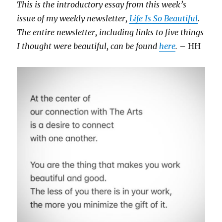
This is the introductory essay from this week’s
issue of my weekly newsletter,
Life Is So Beautiful
.
The entire newsletter, including links to five things
I thought were beautiful, can be found
here
.
– HH