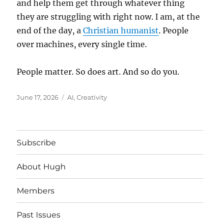
and help them get through whatever thing
they are struggling with right now. I am, at the
end of the day, a
Christian humanist
. People
over machines, every single time.
People matter. So does art. And so do you.
Posted
Tags
June 17, 2026
AI
,
Creativity
on
Subscribe
About Hugh
Members
Past Issues