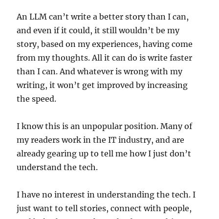
An LLM can’t write a better story than I can,
and even if it could, it still wouldn’t be my
story, based on my experiences, having come
from my thoughts. All it can do is write faster
than I can. And whatever is wrong with my
writing, it won’t get improved by increasing
the speed.
I know this is an unpopular position. Many of
my readers work in the IT industry, and are
already gearing up to tell me how I just don’t
understand the tech.
I have no interest in understanding the tech. I
just want to tell stories, connect with people,