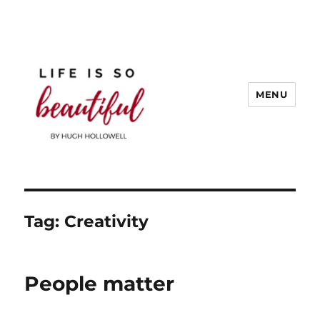
MENU
Life is So Beautiful
Tag:
Creativity
People matter