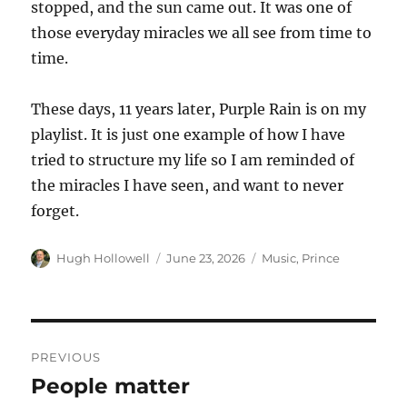
stopped, and the sun came out. It was one of
those everyday miracles we all see from time to
time.
These days, 11 years later, Purple Rain is on my
playlist. It is just one example of how I have
tried to structure my life so I am reminded of
the miracles I have seen, and want to never
forget.
Author
Posted
Tags
Hugh Hollowell
June 23, 2026
Music
,
Prince
on
Post
PREVIOUS
navigation
People matter
Previous