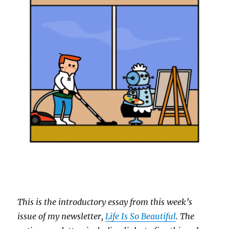
This is the introductory essay from this week’s
issue of my newsletter,
Life Is So Beautiful
. The