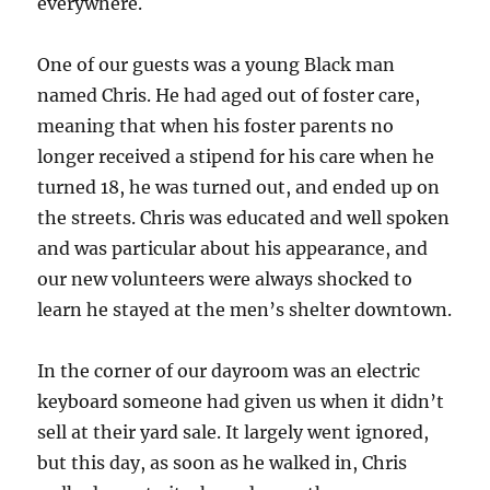
everywhere.
One of our guests was a young Black man
named Chris. He had aged out of foster care,
meaning that when his foster parents no
longer received a stipend for his care when he
turned 18, he was turned out, and ended up on
the streets. Chris was educated and well spoken
and was particular about his appearance, and
our new volunteers were always shocked to
learn he stayed at the men’s shelter downtown.
In the corner of our dayroom was an electric
keyboard someone had given us when it didn’t
sell at their yard sale. It largely went ignored,
but this day, as soon as he walked in, Chris