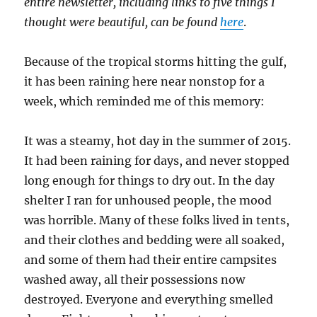
entire newsletter, including links to five things I
thought were beautiful, can be found
here
.
Because of the tropical storms hitting the gulf,
it has been raining here near nonstop for a
week, which reminded me of this memory:
It was a steamy, hot day in the summer of 2015.
It had been raining for days, and never stopped
long enough for things to dry out. In the day
shelter I ran for unhoused people, the mood
was horrible. Many of these folks lived in tents,
and their clothes and bedding were all soaked,
and some of them had their entire campsites
washed away, all their possessions now
destroyed. Everyone and everything smelled