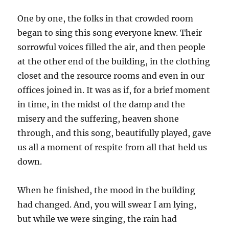
One by one, the folks in that crowded room
began to sing this song everyone knew. Their
sorrowful voices filled the air, and then people
at the other end of the building, in the clothing
closet and the resource rooms and even in our
offices joined in. It was as if, for a brief moment
in time, in the midst of the damp and the
misery and the suffering, heaven shone
through, and this song, beautifully played, gave
us all a moment of respite from all that held us
down.
When he finished, the mood in the building
had changed. And, you will swear I am lying,
but while we were singing, the rain had